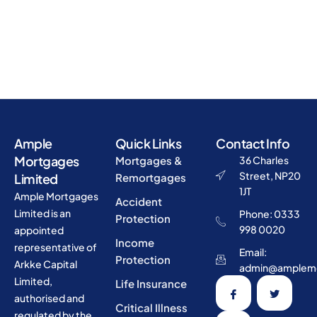
Ample
Quick Links
Contact Info
Mortgages
Mortgages &
36 Charles
Street, NP20
Limited
Remortgages
1JT
Ample Mortgages
Accident
Limited is an
Phone: 0333
Protection
998 0020
appointed
Income
representative of
Email:
Protection
Arkke Capital
admin@amplemo
Limited,
Life Insurance
authorised and
Critical Illness
regulated by the