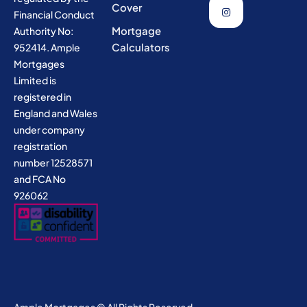
Cover
Financial Conduct
Mortgage
Authority No:
Calculators
952414. Ample
Mortgages
Limited is
registered in
England and Wales
under company
registration
number 12528571
and FCA No
926062