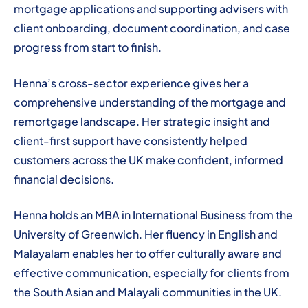
mortgage applications and supporting advisers with
client onboarding, document coordination, and case
progress from start to finish.
Henna’s cross-sector experience gives her a
comprehensive understanding of the mortgage and
remortgage landscape. Her strategic insight and
client-first support have consistently helped
customers across the UK make confident, informed
financial decisions.
Henna holds an MBA in International Business from the
University of Greenwich. Her fluency in English and
Malayalam enables her to offer culturally aware and
effective communication, especially for clients from
the South Asian and Malayali communities in the UK.