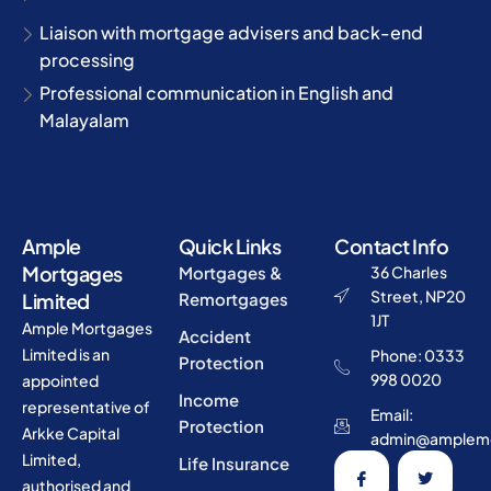
Liaison with mortgage advisers and back-end
processing
Professional communication in English and
Malayalam
Ample
Quick Links
Contact Info
Mortgages
Mortgages &
36 Charles
Street, NP20
Limited
Remortgages
1JT
Ample Mortgages
Accident
Limited is an
Phone: 0333
Protection
998 0020
appointed
Income
representative of
Email:
Protection
Arkke Capital
admin@amplemo
Limited,
Life Insurance
authorised and