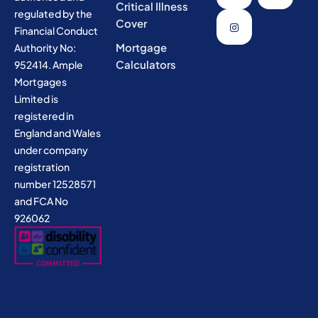
Critical Illness
regulated by the
Cover
Financial Conduct
Mortgage
Authority No:
Calculators
952414. Ample
Mortgages
Limited is
registered in
England and Wales
under company
registration
number 12528571
and FCA No
926062