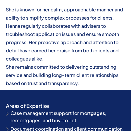
She is known for her calm, approachable manner and
ability to simplify complex processes for clients.
Henna regularly collaborates with advisers to
troubleshoot application issues and ensure smooth
progress. Her proactive approach and attention to
detail have earned her praise from both clients and
colleagues alike.
She remains committed to delivering outstanding
service and building long-term client relationships
based on trust and transparency.
Areas of Expertise
Case management support for mortgages,
remortgages, and buy-to-let
Document coordination and client communication