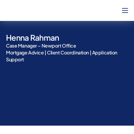
Home
About Us
Henna Rahman
How Can We Help?
Case Manager – Newport Office
Mortgage Advice | Client Coordination | Application
Our Team
Support
Blog
Contact
Complaints
Career
Calculators
Will Service