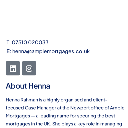
T:
07510 020033
E:
henna@amplemortgages.co.uk
About Henna
Henna Rahman is a highly organised and client-
focused Case Manager at the Newport office of Ample
Mortgages — a leading name for securing the best
mortgages in the UK. She plays a key role in managing