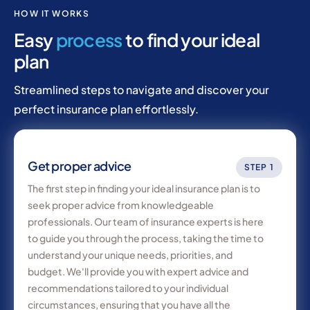
HOW IT WORKS
Easy
process
to find your ideal
plan
Streamlined steps to navigate and discover your
perfect insurance plan effortlessly.
Get proper advice
STEP 1
The first step in finding your ideal insurance plan is to
seek proper advice from knowledgeable
professionals. Our team of insurance experts is here
to guide you through the process, taking the time to
understand your unique needs, priorities, and
budget. We'll provide you with expert advice and
recommendations tailored to your individual
circumstances, ensuring that you have all the