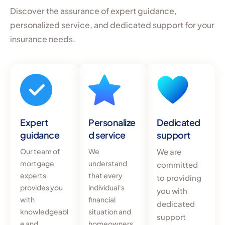
Discover the assurance of expert guidance,
personalized service, and dedicated support for your
insurance needs.
Expert
Personalize
Dedicated
guidance
d service
support
Our team of
We
We are
mortgage
understand
committed
experts
that every
to providing
provides you
individual's
you with
with
financial
dedicated
knowledgeabl
situation and
support
e and
homeowners