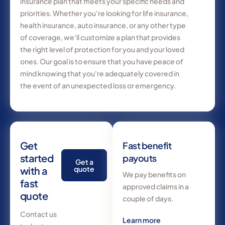
insurance plan that meets your specific needs and
priorities. Whether you're looking for life insurance,
health insurance, auto insurance, or any other type
of coverage, we'll customize a plan that provides
the right level of protection for you and your loved
ones. Our goal is to ensure that you have peace of
mind knowing that you're adequately covered in
the event of an unexpected loss or emergency.
Get
Fast benefit
started
payouts
Get a
with a
quote
We pay benefits on
fast
approved claims in a
quote
couple of days.
Contact us
Learn more