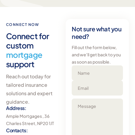
CONNECT NOW
Not sure what you
Connect for
need?
custom
Fill out the form below,
mortgage
and we'll get back to you
support
as soon as possible.
Name
Reach out today for
tailored insurance
Email
solutions and expert
guidance.
Message
Address:
Ample Mortgages , 36
Charles Street, NP20 1JT
Contacts: