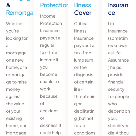
&
Protection
Illness
Insuran
Remortgages
Cover
ce
Income
Protection
Whether
Critical
Life
Insurance
you’re
Illness
Insurance
pays out a
looking for
Insurance
(sometim
regular
a
pays out a
es known
tax-free
mortgage
tax-free
as Life
income if
on a new
lump sum
Assurance
you
home, or a
on the
) helps
become
remortga
diagnosis
provide
unable to
ge to raise
of certain
financial
work
money
life-
security
because
against
threatenin
for people
of
the value
g or
who
accident
of your
debilitatin
depend on
or
existing
g (but not
you,
sickness.It
home, our
fatal)
should you
could help
Mortgage
conditions
die.Althou