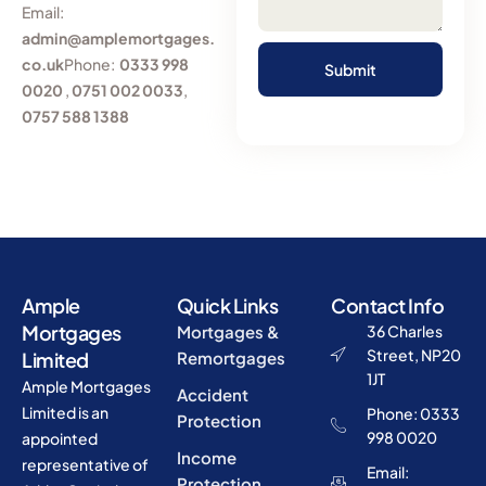
Email:
admin@amplemortgages.
co.uk
Phone:
0333 998
0020
,
0751 002 0033
,
0757 588 1388
Ample
Quick Links
Contact Info
Mortgages
Mortgages &
36 Charles
Street, NP20
Limited
Remortgages
1JT
Ample Mortgages
Accident
Limited is an
Phone: 0333
Protection
998 0020
appointed
Income
representative of
Email:
Protection