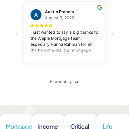
Mortgages
Income
Critical
Life