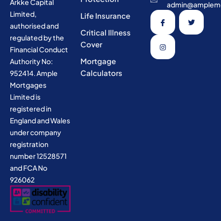
Arkke Capital
admin@amplemo
Limited,
Life Insurance
authorised and
Critical Illness
regulated by the
Cover
Financial Conduct
Mortgage
Authority No:
Calculators
952414. Ample
Mortgages
Limited is
registered in
England and Wales
under company
registration
number 12528571
and FCA No
926062