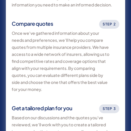
information you need to make an informed decision.
Compare quotes
STEP 2
Once we've gathered information about your
needs and preferences, we'll help you compare
quotes from multiple insurance providers. We have
access to a wide network of insurers, allowing us to
find competitive rates and coverage options that
align with your requirements. By comparing
quotes, you can evaluate different plans side by
side and choose the one that offers the best value
for your money.
Get a tailored plan for you
STEP 3
Based on our discussions and the quotes you've
reviewed, we'll work with you to create a tailored