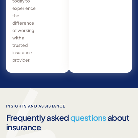
today to
experience
the
difference
of working
with a
trusted
insurance
provider.
INSIGHTS AND ASSISTANCE
Frequently asked
questions
about
insurance