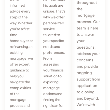
throughout
informed
hip goals are
the
advice every
unique. That's
mortgage
step of the
why we offer
process. Our
way. Whether
personalized
team is here
you're a first
service
to answer
time
tailored to
homebuyer or
your specific
your
refinancing an
needs and
questions,
existing
preferences.
address your
mortgage, we
From
concerns,
offer expert
assessing
and provide
guidance to
your financial
ongoing
help you
situation to
support from
navigate the
exploring
application
complexities
mortgage
to closing
of the
options and
and beyond.
mortgage
finding the
We're with
process and
right loan for