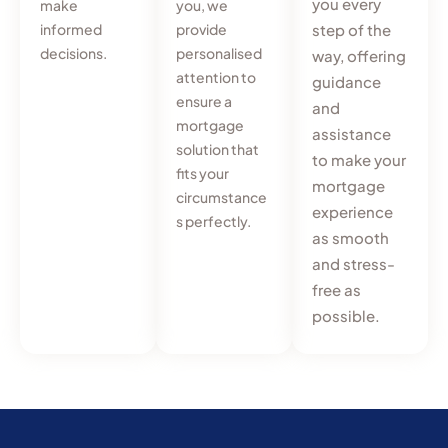
you every
make
you, we
informed
provide
step of the
decisions.
personalised
way, offering
attention to
guidance
ensure a
and
mortgage
assistance
solution that
to make your
fits your
mortgage
circumstance
experience
s perfectly.
as smooth
and stress-
free as
possible.