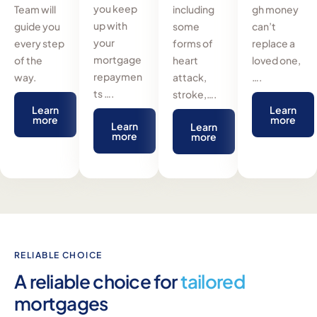
you keep
Team will
including
gh money
up with
guide you
some
can’t
your
every step
forms of
replace a
mortgage
of the
heart
loved one,
repaymen
way.
attack,
….
ts ….
stroke,….
Learn
Learn
more
more
Learn
Learn
more
more
RELIABLE CHOICE
A reliable choice for
tailored
mortgages