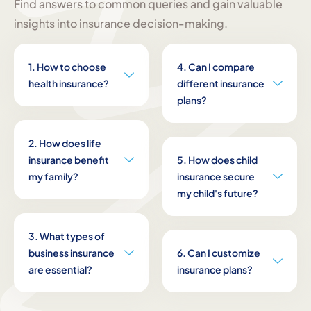
Find answers to common queries and gain valuable
insights into insurance decision-making.
1. How to choose
4. Can I compare
health insurance?
different insurance
plans?
2. How does life
insurance benefit
5. How does child
my family?
insurance secure
my child's future?
3. What types of
business insurance
6. Can I customize
are essential?
insurance plans?