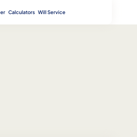
er
Calculators
Will Service