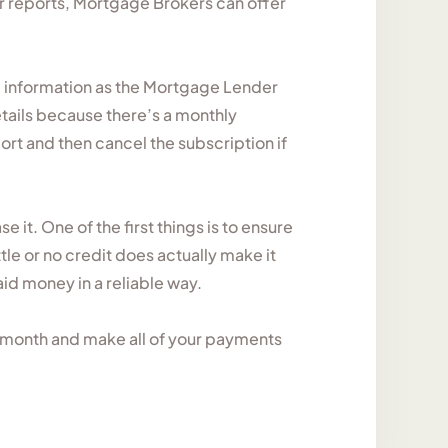
r reports, Mortgage Brokers can offer
e information as the Mortgage Lender
details because there’s a monthly
ort and then cancel the subscription if
e it. One of the first things is to ensure
ttle or no credit does actually make it
id money in a reliable way.
ch month and make all of your payments