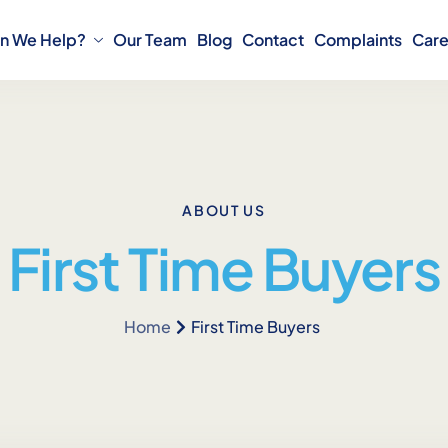
n We Help?
Our Team
Blog
Contact
Complaints
Care
ABOUT US
First Time Buyers
Home
First Time Buyers