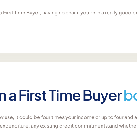
 First Time Buyer, having no chain, you’re in a really good p
a First Time Buyer
b
 use, it could be four times your income or up to four and 
r expenditure, any existing credit commitments,and wheth