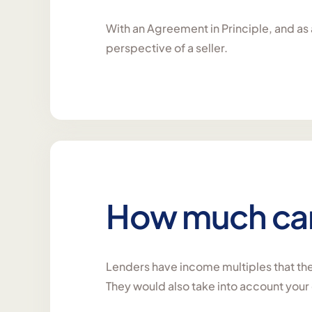
With an Agreement in Principle, and as a
perspective of a seller.
How much can 
Lenders have income multiples that they
They would also take into account you