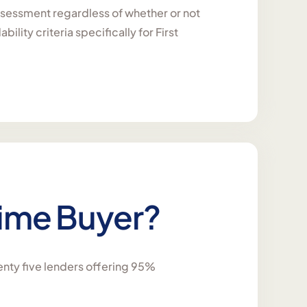
 assessment regardless of whether or not
lity criteria specifically for First
 Time Buyer?
enty five lenders offering 95%