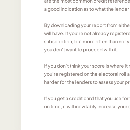
are the most common credit reference 
a good indication as to what the lender
By downloading your report from eithe
will have. If you’re not already registe
subscription, but more often than not yo
you don’t want to proceed with it.
If you don’t think your score is where it
you’re registered on the electoral roll a
harder for the lenders to assess your p
If you get a credit card that you use f
on time, it will inevitably increase your 