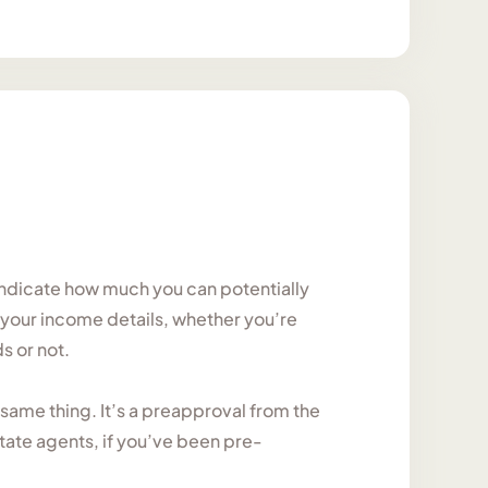
l indicate how much you can potentially
, your income details, whether you’re
s or not.
same thing. It’s a preapproval from the
tate agents, if you’ve been pre-