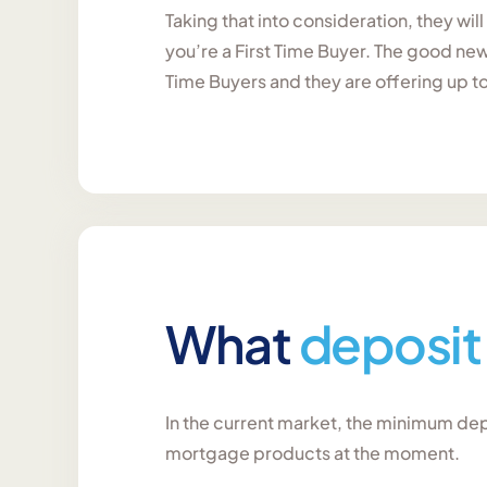
Taking that into consideration, they wil
you’re a First Time Buyer. The good news
Time Buyers and they are offering up t
What
deposit
In the current market, the minimum depo
mortgage products at the moment.