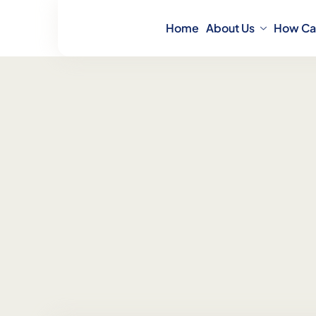
Home
About Us
How Ca