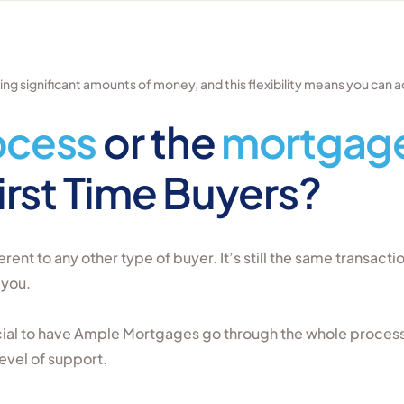
g significant amounts of money, and this flexibility means you can a
ocess
or the
mortgage
First Time Buyers?
erent to any other type of buyer. It’s still the same transacti
 you.
icial to have Ample Mortgages go through the whole proces
evel of support.