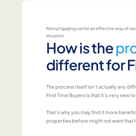
Remortgaging can be an effective way of savin
situation.
How is the
pr
different for 
The process itself isn’t actually any diff
First Time Buyers is that it’s very new to
That’s why you may find it more benef
properties before might not want that l