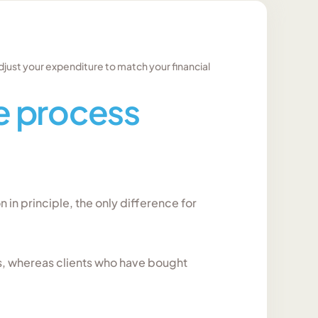
djust your expenditure to match your financial
 process
on in principle, the only difference for
s, whereas clients who have bought