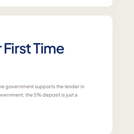
r First Time
he government supports the lender in
overnment, the 5% deposit is just a