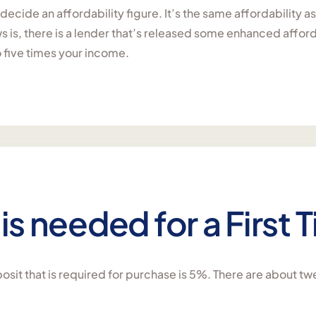
l decide an affordability figure. It’s the same affordability
 is, there is a lender that’s released some enhanced affordabi
o five times your income.
is needed for a First
sit that is required for purchase is 5%. There are about tw