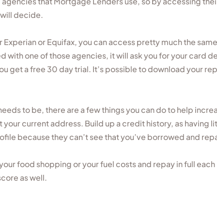
agencies that Mortgage Lenders use, so by accessing thei
 will decide.
r Experian or Equifax, you can access pretty much the sam
red with one of those agencies, it will ask you for your card 
u get a free 30 day trial. It’s possible to download your rep
 needs to be, there are a few things you can do to help increas
t your current address. Build up a credit history, as having li
rofile because they can’t see that you’ve borrowed and repa
or your food shopping or your fuel costs and repay in full ea
score as well.