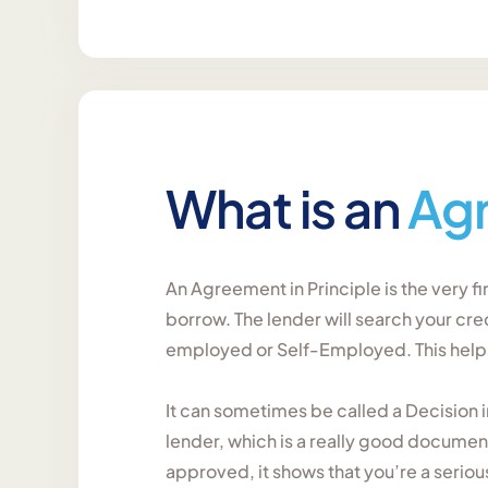
What is an
Ag
An Agreement in Principle is the very f
borrow. The lender will search your cre
employed or Self-Employed. This helps 
It can sometimes be called a Decision 
lender, which is a really good documen
approved, it shows that you’re a serio