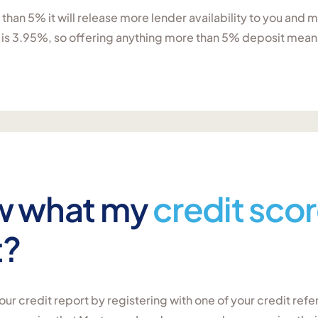
e than 5% it will release more lender availability to you and
 is 3.95%, so offering anything more than 5% deposit means 
w what my
credit sco
t?
ur credit report by registering with one of your credit ref