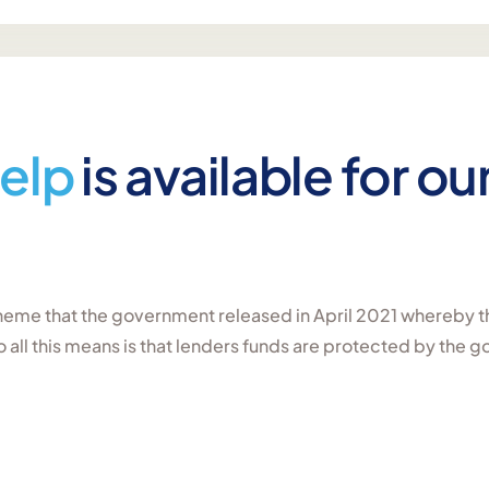
elp
is available for ou
eme that the government released in April 2021 whereby t
o all this means is that lenders funds are protected by the g