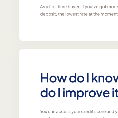
As a first time buyer, if you’ve got mor
deposit, the lowest rate at the moment
How do I kno
do I improve i
You can access your credit score and yo