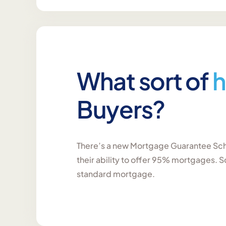
What sort of
h
Buyers?
There’s a new Mortgage Guarantee Sch
their ability to offer 95% mortgages. S
standard mortgage.