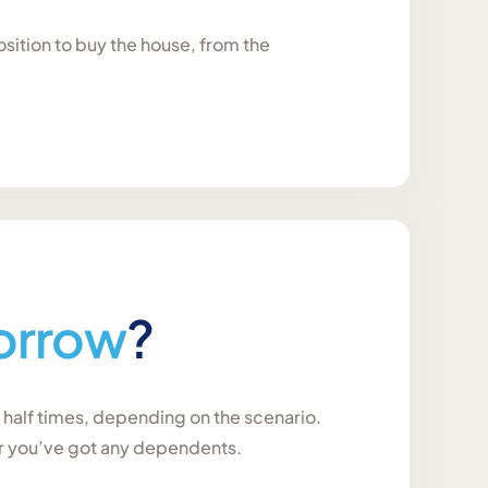
osition to buy the house, from the
orrow
?
a half times, depending on the scenario.
er you’ve got any dependents.