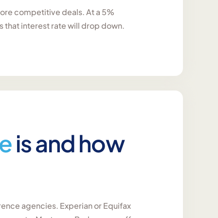
 more competitive deals. At a 5%
that interest rate will drop down.
re
is and how
erence agencies. Experian or Equifax