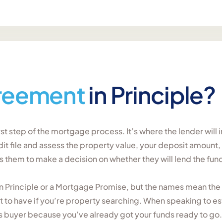
reement
in Principle?
irst step of the mortgage process. It’s where the lender wil
dit file and assess the property value, your deposit amount
them to make a decision on whether they will lend the fund
in Principle or a Mortgage Promise, but the names mean the 
t to have if you’re property searching. When speaking to es
us buyer because you’ve already got your funds ready to go.