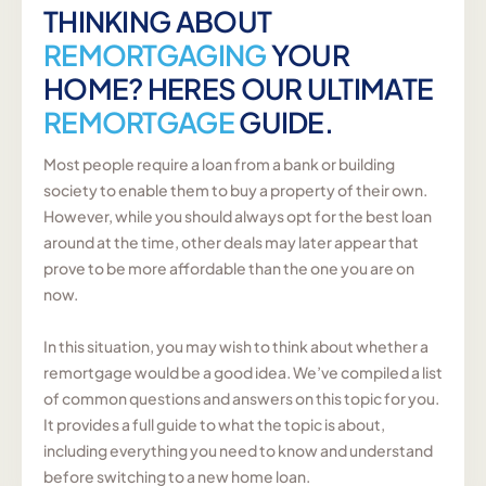
THINKING ABOUT
REMORTGAGING
YOUR
HOME? HERES OUR ULTIMATE
REMORTGAGE
GUIDE.
Most people require a loan from a bank or building
society to enable them to buy a property of their own.
However, while you should always opt for the best loan
around at the time, other deals may later appear that
prove to be more affordable than the one you are on
now.
In this situation, you may wish to think about whether a
remortgage would be a good idea. We’ve compiled a list
of common questions and answers on this topic for you.
It provides a full guide to what the topic is about,
including everything you need to know and understand
before switching to a new home loan.