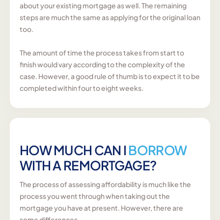
about your existing mortgage as well. The remaining
steps are much the same as applying for the original loan
too.
The amount of time the process takes from start to
finish would vary according to the complexity of the
case. However, a good rule of thumb is to expect it to be
completed within four to eight weeks.
HOW MUCH CAN I
BORROW
WITH A REMORTGAGE?
The process of assessing affordability is much like the
process you went through when taking out the
mortgage you have at present. However, there are
some differences.