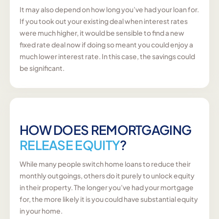
It may also depend on how long you’ve had your loan for.
If you took out your existing deal when interest rates
were much higher, it would be sensible to find a new
fixed rate deal now if doing so meant you could enjoy a
much lower interest rate. In this case, the savings could
be significant.
HOW DOES REMORTGAGING
RELEASE EQUITY
?
While many people switch home loans to reduce their
monthly outgoings, others do it purely to unlock equity
in their property. The longer you’ve had your mortgage
for, the more likely it is you could have substantial equity
in your home.