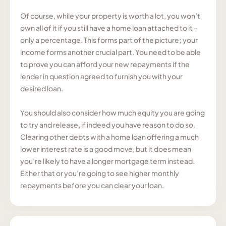
Of course, while your property is worth a lot, you won’t
own all of it if you still have a home loan attached to it –
only a percentage. This forms part of the picture; your
income forms another crucial part. You need to be able
to prove you can afford your new repayments if the
lender in question agreed to furnish you with your
desired loan.
You should also consider how much equity you are going
to try and release, if indeed you have reason to do so.
Clearing other debts with a home loan offering a much
lower interest rate is a good move, but it does mean
you’re likely to have a longer mortgage term instead.
Either that or you’re going to see higher monthly
repayments before you can clear your loan.