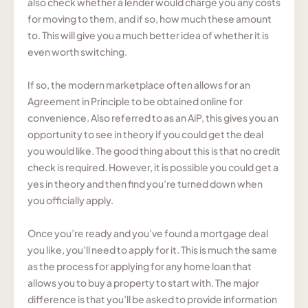
also check whether a lender would charge you any costs
for moving to them, and if so, how much these amount
to. This will give you a much better idea of whether it is
even worth switching.
If so, the modern marketplace often allows for an
Agreement in Principle to be obtained online for
convenience. Also referred to as an AiP, this gives you an
opportunity to see in theory if you could get the deal
you would like. The good thing about this is that no credit
check is required. However, it is possible you could get a
yes in theory and then find you’re turned down when
you officially apply.
Once you’re ready and you’ve found a mortgage deal
you like, you’ll need to apply for it. This is much the same
as the process for applying for any home loan that
allows you to buy a property to start with. The major
difference is that you’ll be asked to provide information