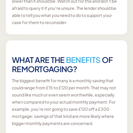
lower than it should be. Watch out for this and don’t be
afraid to query it if you’re unsure. The lender should be
able to tell you what you need to do to support your
case for them to reconsider.
WHAT ARE THE
BENEFITS
OF
REMORTGAGING?
The biggest benefit for many is a monthly saving that
could range from £15 to £120 per month. That may not
sound like much or even seem worthwhile, especially
when compared to your actual monthly payment. For
example, you’re not going to save £120 off a £300
mortgage; savings of that kind are more likely where
bigger monthly payments are concerned.