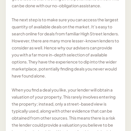
can be done with our no-obligation assistance.
The next step is to make sure you can access the largest
quantity of available deals on the market. It’s easy to
search online for deals from familiar High Street lenders.
However, there are many more lesser-known lenders to
consider as well. Hence why our advisers can provide
you with a far more in-depth selection of available
options. They have the experience to dip into the wider
marketplace, potentially finding deals you never would
have found alone.
When you find a deal you like, your lender will obtain a
valuation of your property. This rarely involves entering
the property; instead, only a street-based view is
typically used, along with other evidence that can be
obtained from other sources. This means there is a risk
the lender could provide a valuation you believe to be