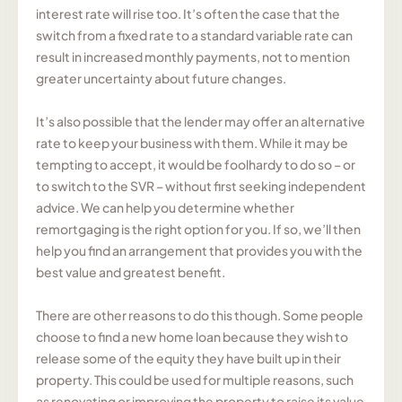
interest rate will rise too. It’s often the case that the
switch from a fixed rate to a standard variable rate can
result in increased monthly payments, not to mention
greater uncertainty about future changes.
It’s also possible that the lender may offer an alternative
rate to keep your business with them. While it may be
tempting to accept, it would be foolhardy to do so – or
to switch to the SVR – without first seeking independent
advice. We can help you determine whether
remortgaging is the right option for you. If so, we’ll then
help you find an arrangement that provides you with the
best value and greatest benefit.
There are other reasons to do this though. Some people
choose to find a new home loan because they wish to
release some of the equity they have built up in their
property. This could be used for multiple reasons, such
as renovating or improving the property to raise its value