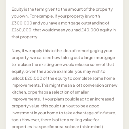
Equity is the term given to the amount of the property
you own. For example, if your property is worth
£300,000 and you have a mortgage outstanding of
£260,000, that would mean you had £40,000 equity in
that property.
Now, if we apply this to the idea of remortgaging your
property, we can see how taking out a larger mortgage
to replace the existing one would release some of that
equity. Given the above example, you may wish to
unlock £20,000 of the equity to complete some home
improvements. This might mean a loft conversion or new
kitchen, or perhaps a selection of smaller
improvements. If your plans could lead to an increased
property value, this could turn out to be a good
investment in your home to take advantage of in future,
too. (However, there is often a ceiling value for
properties in a specific area, so bear this in mind.)