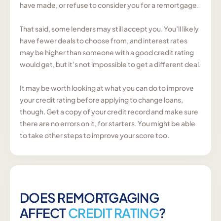
have made, or refuse to consider you for a remortgage.
That said, some lenders may still accept you. You’ll likely
have fewer deals to choose from, and interest rates
may be higher than someone with a good credit rating
would get, but it’s not impossible to get a different deal.
It may be worth looking at what you can do to improve
your credit rating before applying to change loans,
though. Get a copy of your credit record and make sure
there are no errors on it, for starters. You might be able
to take other steps to improve your score too.
DOES REMORTGAGING
AFFECT
CREDIT RATING
?