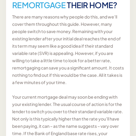
REMORTGAGE
THEIR HOME?
There are many reasons why people do this, and we’ll
cover them throughout this guide. However, many
people switch to save money. Remaining with your
existing lender after your initial deal reaches the end of
its term may seem like a good idea if their standard
variable rate (SVR) is appealing. However, if you are
willing to take a little time to look for a better rate,
remortgaging can save you a significant amount. It costs
nothing to find out if this would be the case. All it takes is
a few minutes of your time.
Your current mortgage deal may soon be ending with
your existing lender. The usual course of action is for the
lender to switch you over to their standard variable rate.
Not only is this typically higher than the rate you’ll have
been paying, it can – as the name suggests – vary over
time. If the Bank of England base rate rises, your