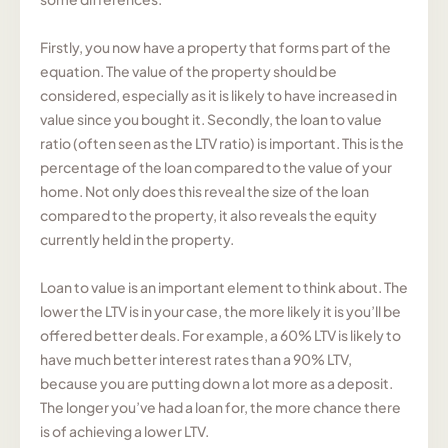
Firstly, you now have a property that forms part of the
equation. The value of the property should be
considered, especially as it is likely to have increased in
value since you bought it. Secondly, the loan to value
ratio (often seen as the LTV ratio) is important. This is the
percentage of the loan compared to the value of your
home. Not only does this reveal the size of the loan
compared to the property, it also reveals the equity
currently held in the property.
Loan to value is an important element to think about. The
lower the LTV is in your case, the more likely it is you’ll be
offered better deals. For example, a 60% LTV is likely to
have much better interest rates than a 90% LTV,
because you are putting down a lot more as a deposit.
The longer you’ve had a loan for, the more chance there
is of achieving a lower LTV.