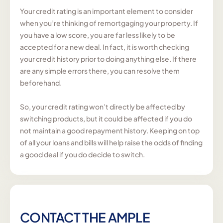
Your credit rating is an important element to consider
when you’re thinking of remortgaging your property. If
you have a low score, you are far less likely to be
accepted for a new deal. In fact, it is worth checking
your credit history prior to doing anything else. If there
are any simple errors there, you can resolve them
beforehand.
So, your credit rating won’t directly be affected by
switching products, but it could be affected if you do
not maintain a good repayment history. Keeping on top
of all your loans and bills will help raise the odds of finding
a good deal if you do decide to switch.
CONTACT THE AMPLE