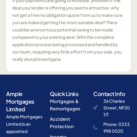
If your payments are going to increase, and even if the
deal your lender is offering you seems attractive, why
not get a free no obligation quote from us to make sure
you are indeed getting the most suitable deal? There
could be an enormous potential saving to be made
compared to your existing deal. With the complete
application process being processed and handled by
our team, requiring very little effort from your side, you
really should investigate.
Ample
Quick Links
Contact Info
Mortgages
Mortgages &
36 Charles
Street, NP20
Limited
Remortgages
1JT
Ample Mortgages
Accident
Limited is an
Phone: 0333
Protection
998 0020
appointed
Income