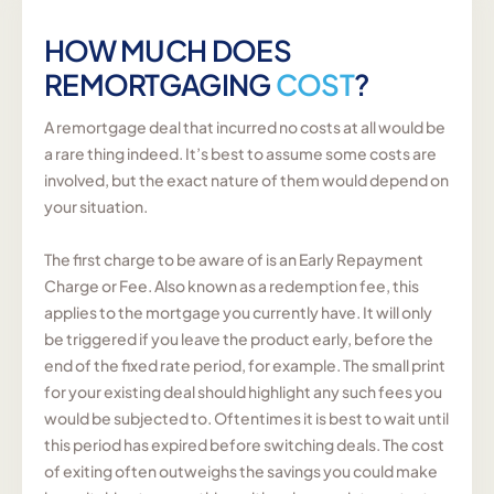
HOW MUCH DOES
REMORTGAGING
COST
?
A remortgage deal that incurred no costs at all would be
a rare thing indeed. It’s best to assume some costs are
involved, but the exact nature of them would depend on
your situation.
The first charge to be aware of is an Early Repayment
Charge or Fee. Also known as a redemption fee, this
applies to the mortgage you currently have. It will only
be triggered if you leave the product early, before the
end of the fixed rate period, for example. The small print
for your existing deal should highlight any such fees you
would be subjected to. Oftentimes it is best to wait until
this period has expired before switching deals. The cost
of exiting often outweighs the savings you could make