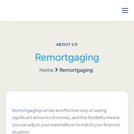
Home
About Us
How Can We Help?
ABOUT US
Remortgaging
Our Team
Home
Remortgaging
Blog
Contact
Complaints
Career
Remortgaging can be an effective way of saving
significant amounts of money, and this flexibility means
Calculators
you can adjust your expenditure to match your financial
situation.
Will Service