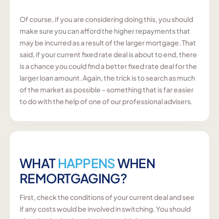
Of course, if you are considering doing this, you should
make sure you can afford the higher repayments that
may be incurred as a result of the larger mortgage. That
said, if your current fixed rate deal is about to end, there
is a chance you could find a better fixed rate deal for the
larger loan amount. Again, the trick is to search as much
of the market as possible – something that is far easier
to do with the help of one of our professional advisers.
WHAT
HAPPENS
WHEN
REMORTGAGING?
First, check the conditions of your current deal and see
if any costs would be involved in switching. You should