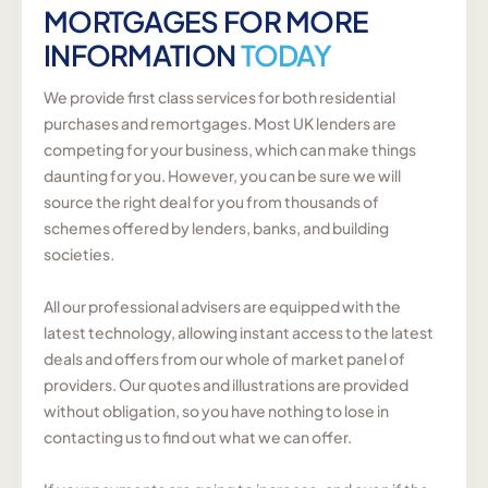
MORTGAGES FOR MORE
INFORMATION
TODAY
We provide first class services for both residential
purchases and remortgages. Most UK lenders are
competing for your business, which can make things
daunting for you. However, you can be sure we will
source the right deal for you from thousands of
schemes offered by lenders, banks, and building
societies.
All our professional advisers are equipped with the
latest technology, allowing instant access to the latest
deals and offers from our whole of market panel of
providers. Our quotes and illustrations are provided
without obligation, so you have nothing to lose in
contacting us to find out what we can offer.