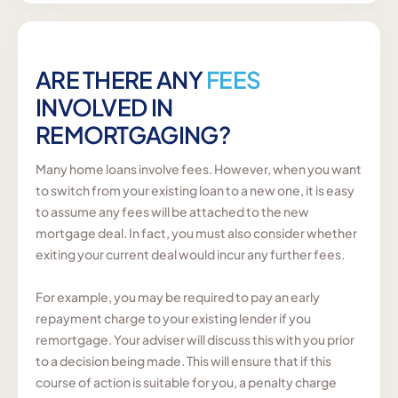
ARE THERE ANY
FEES
INVOLVED IN
REMORTGAGING?
Many home loans involve fees. However, when you want
to switch from your existing loan to a new one, it is easy
to assume any fees will be attached to the new
mortgage deal. In fact, you must also consider whether
exiting your current deal would incur any further fees.
For example, you may be required to pay an early
repayment charge to your existing lender if you
remortgage. Your adviser will discuss this with you prior
to a decision being made. This will ensure that if this
course of action is suitable for you, a penalty charge