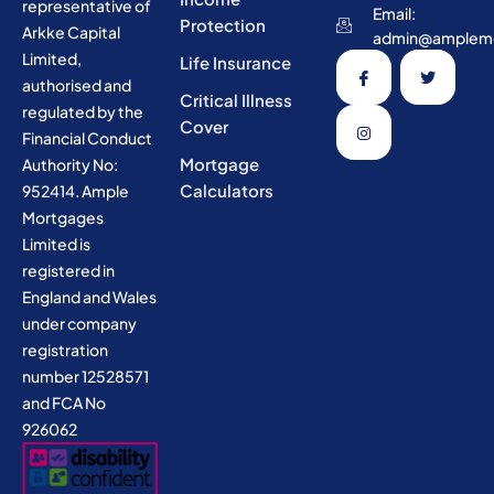
representative of
Email:
Protection
Arkke Capital
admin@amplemo
Limited,
Life Insurance
authorised and
Critical Illness
regulated by the
Cover
Financial Conduct
Mortgage
Authority No:
Calculators
952414. Ample
Mortgages
Limited is
registered in
England and Wales
under company
registration
number 12528571
and FCA No
926062