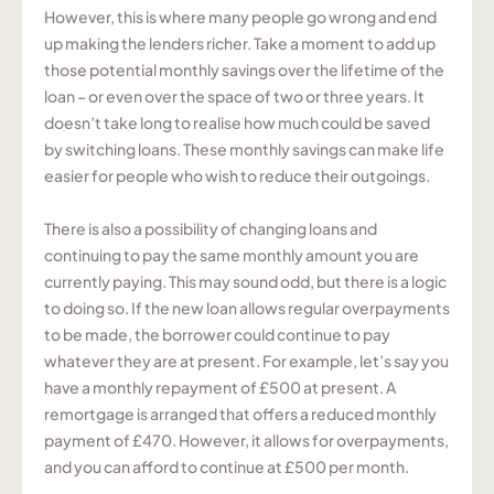
However, this is where many people go wrong and end
up making the lenders richer. Take a moment to add up
those potential monthly savings over the lifetime of the
loan – or even over the space of two or three years. It
doesn’t take long to realise how much could be saved
by switching loans. These monthly savings can make life
easier for people who wish to reduce their outgoings.
There is also a possibility of changing loans and
continuing to pay the same monthly amount you are
currently paying. This may sound odd, but there is a logic
to doing so. If the new loan allows regular overpayments
to be made, the borrower could continue to pay
whatever they are at present. For example, let’s say you
have a monthly repayment of £500 at present. A
remortgage is arranged that offers a reduced monthly
payment of £470. However, it allows for overpayments,
and you can afford to continue at £500 per month.