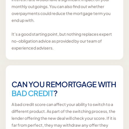
monthly outgoings. You can also find out whether
overpayments could reduce the mortgage term you
end up with.
It’s a good starting point, but nothing replaces expert
no-obligation advice as provided by our team of
experienced advisers.
CAN YOU REMORTGAGE WITH
BAD CREDIT
?
A bad credit score can affect your ability to switch to a
different product. As part of the switching process, the
lender offering the new deal will check your score. If it is
far from perfect, they may withdraw any offer they