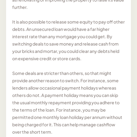
further.
It is also possible to release some equity to pay off other
debts. An unsecured loan would have a far higher
interest rate than any mortgage you could get. By
switching deals to save money and release cash from
your bricks and mortar, you could clear any debts held
on expensive credit or store cards.
Some deals are stricter than others, so that might
provide another reason to switch. For instance, some
lenders allow occasional payment holidays whereas
others do not. A payment holiday means you can skip
the usual monthly repayment providing you adhere to
the terms of the loan. For instance, you may be
permitted one monthly loan holiday per annum without
being charged for it. This can help manage cashflow
over the short term.