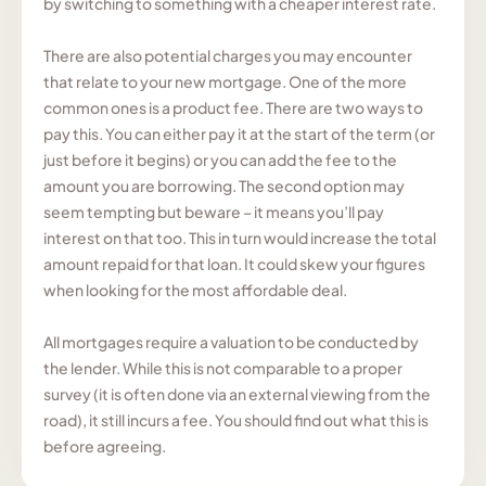
by switching to something with a cheaper interest rate.
There are also potential charges you may encounter
that relate to your new mortgage. One of the more
common ones is a product fee. There are two ways to
pay this. You can either pay it at the start of the term (or
just before it begins) or you can add the fee to the
amount you are borrowing. The second option may
seem tempting but beware – it means you’ll pay
interest on that too. This in turn would increase the total
amount repaid for that loan. It could skew your figures
when looking for the most affordable deal.
All mortgages require a valuation to be conducted by
the lender. While this is not comparable to a proper
survey (it is often done via an external viewing from the
road), it still incurs a fee. You should find out what this is
before agreeing.