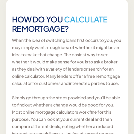
HOW DO YOU
CALCULATE
REMORTGAGE?
When the idea of switching loans first occurs to you, you
may simply want a rough idea of whether it might be an
idea to make that change. The easiest way to see
whether it would make sense for you is to ask a broker
as they deal with a variety of lenders or search for an
online calculator. Many lenders offer a free remortgage
calculator for customers and interested parties to use.
Simply go through the steps provided and you’ll be able
to find out whether a change would be good for you.
Most online mortgage calculators work fine for this
purpose. You can look at your current deal and then
compare different deals, noting whether a reduced
interest rate would have a significant impact on your