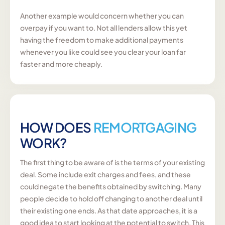
Another example would concern whether you can
overpay if you want to. Not all lenders allow this yet
having the freedom to make additional payments
whenever you like could see you clear your loan far
faster and more cheaply.
HOW DOES
REMORTGAGING
WORK?
The first thing to be aware of is the terms of your existing
deal. Some include exit charges and fees, and these
could negate the benefits obtained by switching. Many
people decide to hold off changing to another deal until
their existing one ends. As that date approaches, it is a
good idea to start looking at the potential to switch. This