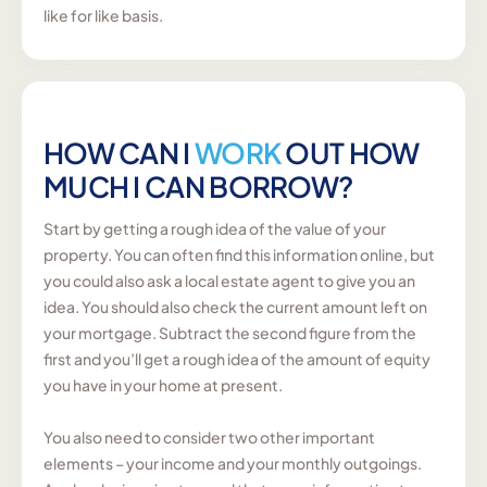
like for like basis.
HOW CAN I
WORK
OUT HOW
MUCH I CAN BORROW?
Start by getting a rough idea of the value of your
property. You can often find this information online, but
you could also ask a local estate agent to give you an
idea. You should also check the current amount left on
your mortgage. Subtract the second figure from the
first and you’ll get a rough idea of the amount of equity
you have in your home at present.
You also need to consider two other important
elements – your income and your monthly outgoings.