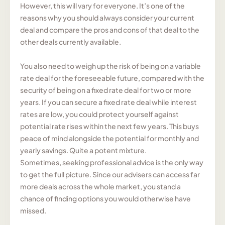
However, this will vary for everyone. It’s one of the
reasons why you should always consider your current
deal and compare the pros and cons of that deal to the
other deals currently available.
You also need to weigh up the risk of being on a variable
rate deal for the foreseeable future, compared with the
security of being on a fixed rate deal for two or more
years. If you can secure a fixed rate deal while interest
rates are low, you could protect yourself against
potential rate rises within the next few years. This buys
peace of mind alongside the potential for monthly and
yearly savings. Quite a potent mixture.
Sometimes, seeking professional advice is the only way
to get the full picture. Since our advisers can access far
more deals across the whole market, you stand a
chance of finding options you would otherwise have
missed.