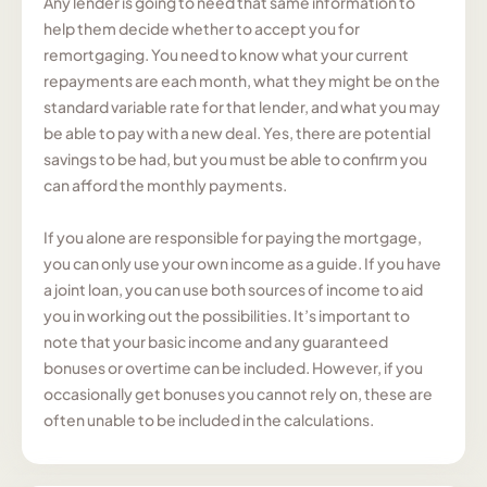
Any lender is going to need that same information to
help them decide whether to accept you for
remortgaging. You need to know what your current
repayments are each month, what they might be on the
standard variable rate for that lender, and what you may
be able to pay with a new deal. Yes, there are potential
savings to be had, but you must be able to confirm you
can afford the monthly payments.
If you alone are responsible for paying the mortgage,
you can only use your own income as a guide. If you have
a joint loan, you can use both sources of income to aid
you in working out the possibilities. It’s important to
note that your basic income and any guaranteed
bonuses or overtime can be included. However, if you
occasionally get bonuses you cannot rely on, these are
often unable to be included in the calculations.