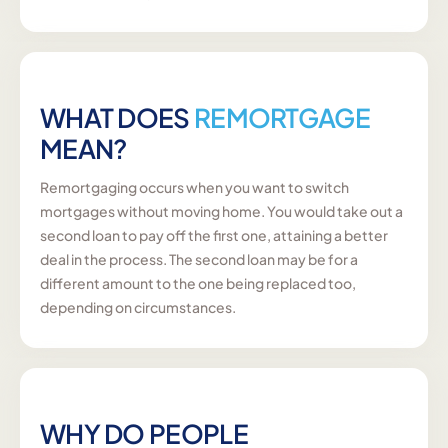
WHAT DOES
REMORTGAGE
MEAN?
Remortgaging occurs when you want to switch
mortgages without moving home. You would take out a
second loan to pay off the first one, attaining a better
deal in the process. The second loan may be for a
different amount to the one being replaced too,
depending on circumstances.
WHY DO PEOPLE