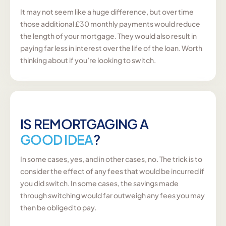
It may not seem like a huge difference, but over time
those additional £30 monthly payments would reduce
the length of your mortgage. They would also result in
paying far less in interest over the life of the loan. Worth
thinking about if you’re looking to switch.
IS REMORTGAGING A
GOOD IDEA
?
In some cases, yes, and in other cases, no. The trick is to
consider the effect of any fees that would be incurred if
you did switch. In some cases, the savings made
through switching would far outweigh any fees you may
then be obliged to pay.