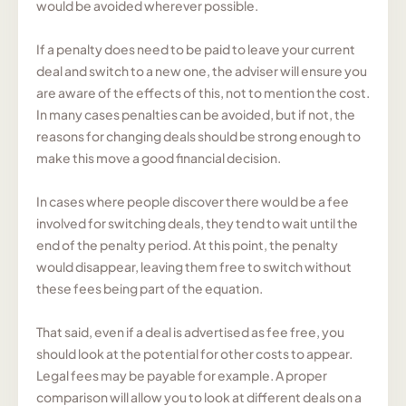
would be avoided wherever possible.
If a penalty does need to be paid to leave your current
deal and switch to a new one, the adviser will ensure you
are aware of the effects of this, not to mention the cost.
In many cases penalties can be avoided, but if not, the
reasons for changing deals should be strong enough to
make this move a good financial decision.
In cases where people discover there would be a fee
involved for switching deals, they tend to wait until the
end of the penalty period. At this point, the penalty
would disappear, leaving them free to switch without
these fees being part of the equation.
That said, even if a deal is advertised as fee free, you
should look at the potential for other costs to appear.
Legal fees may be payable for example. A proper
comparison will allow you to look at different deals on a