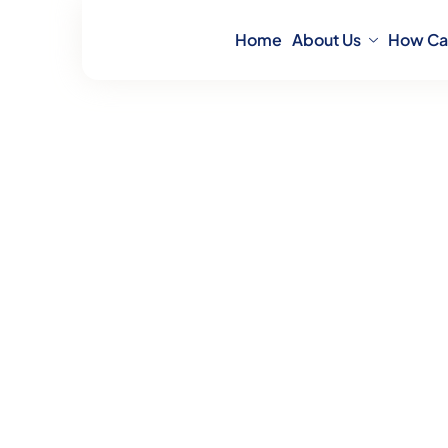
Home
About Us
How Ca