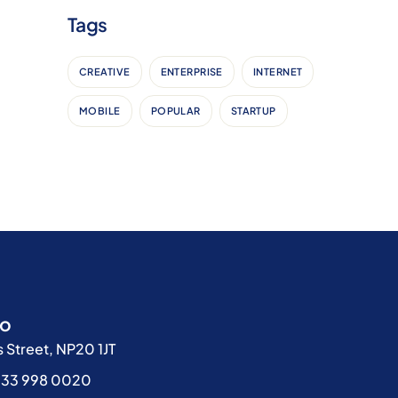
Tags
CREATIVE
ENTERPRISE
INTERNET
MOBILE
POPULAR
STARTUP
fo
 Street, NP20 1JT
333 998 0020