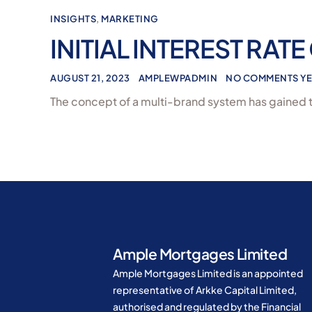
INSIGHTS
,
MARKETING
INITIAL INTEREST RATE
AUGUST 21, 2023
AMPLEWPADMIN
NO COMMENTS YE
The concept of a multi-brand system has gained t
Ample Mortgages Limited
Ample Mortgages Limited is an appointed
representative of Arkke Capital Limited,
authorised and regulated by the Financial