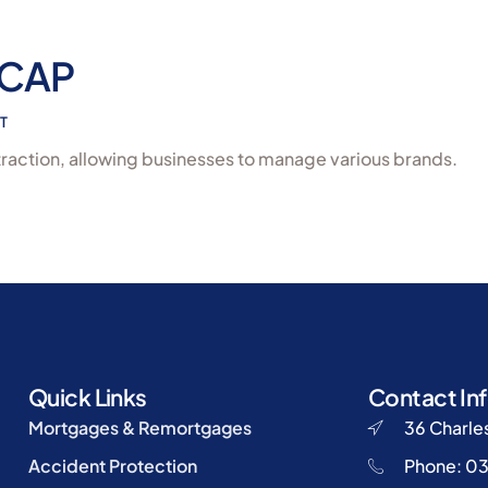
 CAP
T
raction, allowing businesses to manage various brands.
Quick Links
Contact In
Mortgages & Remortgages
36 Charles
Accident Protection
Phone: 0