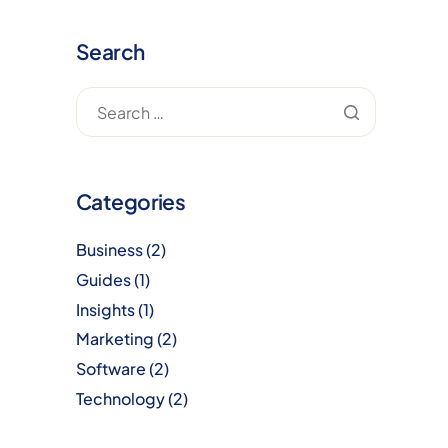
Search
Categories
Business
(2)
Guides
(1)
Insights
(1)
Marketing
(2)
Software
(2)
Technology
(2)