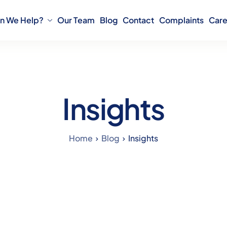
n We Help?
Our Team
Blog
Contact
Complaints
Care
Insights
Home
Blog
Insights