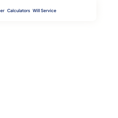
er
Calculators
Will Service