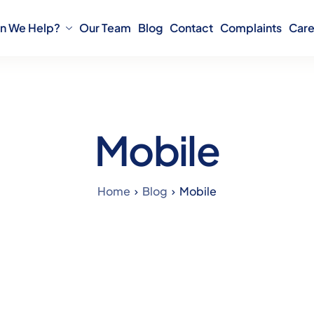
n We Help?
Our Team
Blog
Contact
Complaints
Care
Mobile
Home
Blog
Mobile