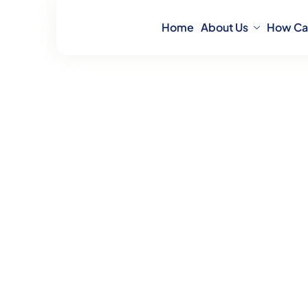
Home
About Us
How Ca