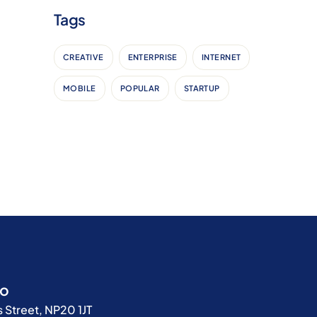
Tags
CREATIVE
ENTERPRISE
INTERNET
MOBILE
POPULAR
STARTUP
fo
 Street, NP20 1JT