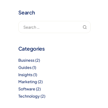
Search
Categories
Business
(2)
Guides
(1)
Insights
(1)
Marketing
(2)
Software
(2)
Technology
(2)