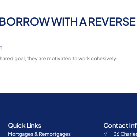
BORROW WITH A REVERSE
T
hared goal, they are motivated to work cohesively.
Quick Links
Contact In
Mortgages & Remortgages
36 Charles