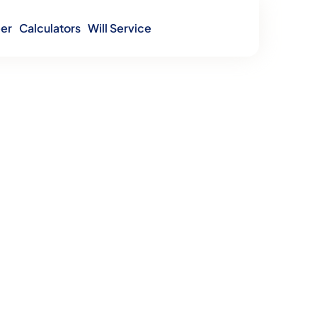
er
Calculators
Will Service