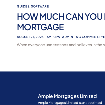
GUIDES
,
SOFTWARE
HOW MUCH CAN YOU 
MORTGAGE
AUGUST 21, 2023
AMPLEWPADMIN
NO COMMENTS YE
When everyone understands and believes in the s
Ample Mortgages Limited
Ample Mortgages Limited is an appointed