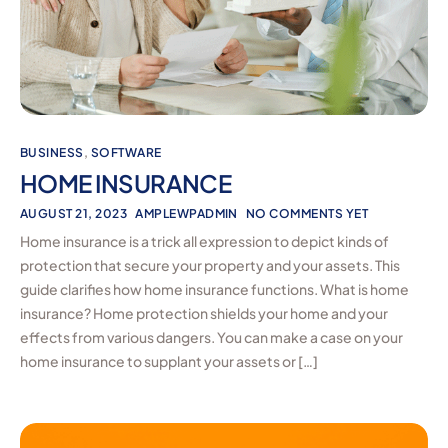
BUSINESS
,
SOFTWARE
HOME INSURANCE
AUGUST 21, 2023
AMPLEWPADMIN
NO COMMENTS YET
Home insurance is a trick all expression to depict kinds of
protection that secure your property and your assets. This
guide clarifies how home insurance functions. What is home
insurance? Home protection shields your home and your
effects from various dangers. You can make a case on your
home insurance to supplant your assets or […]