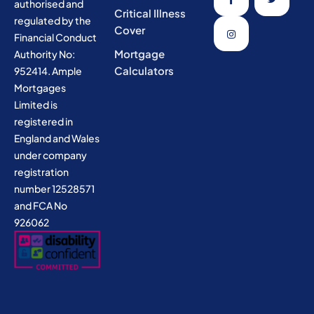
authorised and
Critical Illness
regulated by the
Cover
Financial Conduct
Mortgage
Authority No:
Calculators
952414. Ample
Mortgages
Limited is
registered in
England and Wales
under company
registration
number 12528571
and FCA No
926062