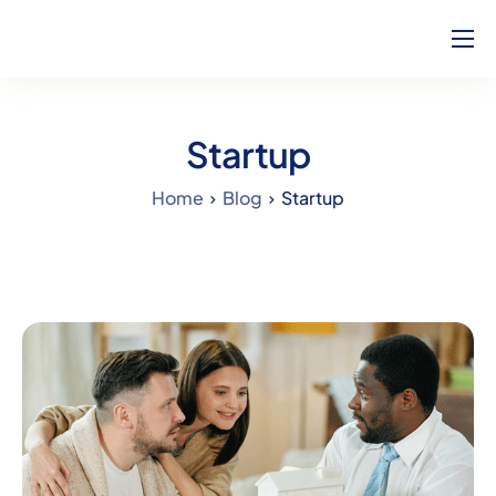
Home
About Us
Startup
How Can We Help?
Home
Blog
Startup
Our Team
Blog
Contact
Complaints
Career
Calculators
Will Service