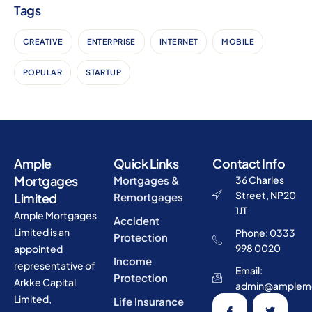
Tags
CREATIVE
ENTERPRISE
INTERNET
MOBILE
POPULAR
STARTUP
Ample
Quick Links
Contact Info
Mortgages
Mortgages &
36 Charles
Street, NP20
Limited
Remortgages
1JT
Ample Mortgages
Accident
Limited is an
Phone: 0333
Protection
998 0020
appointed
Income
representative of
Email:
Protection
Arkke Capital
admin@amplemo
Limited,
Life Insurance