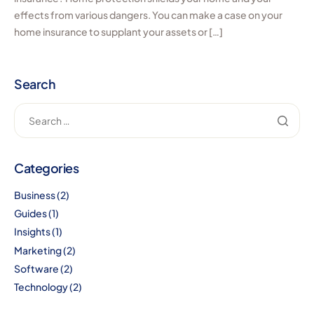
effects from various dangers. You can make a case on your
home insurance to supplant your assets or […]
Search
Categories
Business
(2)
Guides
(1)
Insights
(1)
Marketing
(2)
Software
(2)
Technology
(2)