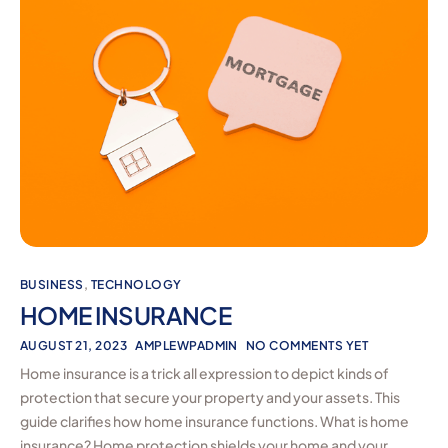
BUSINESS
,
TECHNOLOGY
HOME INSURANCE
AUGUST 21, 2023
AMPLEWPADMIN
NO COMMENTS YET
Home insurance is a trick all expression to depict kinds of
protection that secure your property and your assets. This
guide clarifies how home insurance functions. What is home
insurance? Home protection shields your home and your